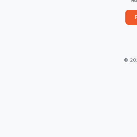
Priv
© 20