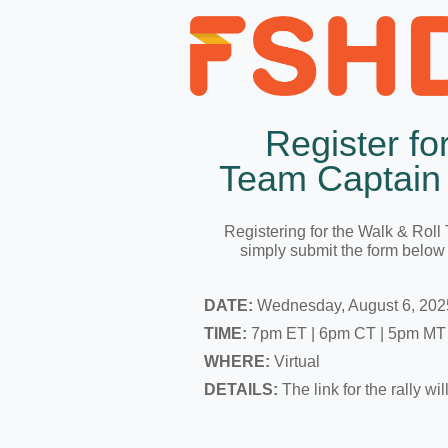
Register fo
Team Captain 
Registering for the Walk & Roll
simply submit the form below 
DATE:
Wednesday, August 6, 202
TIME:
7pm ET | 6pm CT | 5pm MT
WHERE:
Virtual
DETAILS:
The link for the rally wi