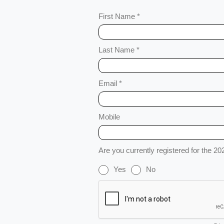
First Name *
Last Name *
Email *
Mobile
Are you currently registered for the 2
Yes
No